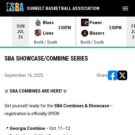
menu
SUNBELT BASKETBALL ASSOCIATION
Blues
Power
SUN
F
00PM
3:00PM
3:00PM
JUL
J
Lions
Blazers
26
3
North / South
North / South
SBA SHOWCASE/COMBINE SERIES
September 16, 2025
Share
opens in ne
opens i
🚨
SBA COMBINES ARE HERE!
🚨
Get yourself ready for the
SBA Combines & Showcase
–
registration is officially OPEN!
📍
Georgia Combine
– Oct. 11–12