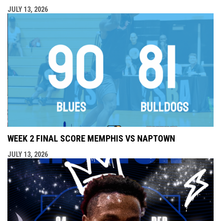
JULY 13, 2026
WEEK 2 FINAL SCORE MEMPHIS VS NAPTOWN
JULY 13, 2026