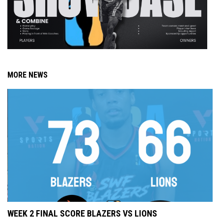
MORE NEWS
WEEK 2 FINAL SCORE BLAZERS VS LIONS