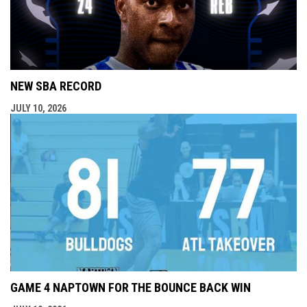
NEW SBA RECORD
JULY 10, 2026
GAME 4 NAPTOWN FOR THE BOUNCE BACK WIN