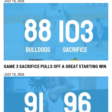
JULY 10, 2026
GAME 3 SACRIFICE PULLS OFF A GREAT STARTING WIN
JULY 10, 2026