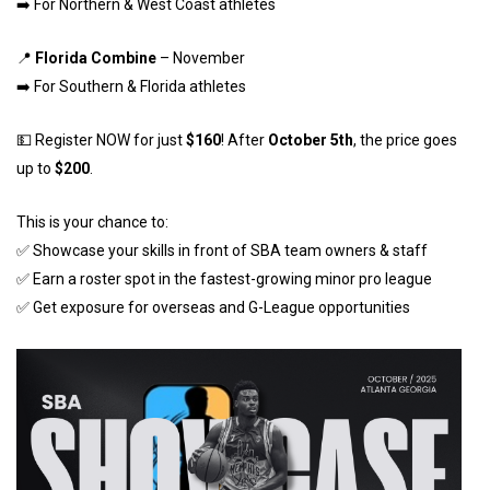
➡️ For Northern & West Coast athletes
📍
Florida Combine
– November
➡️ For Southern & Florida athletes
💵 Register NOW for just
$160
! After
October 5th
, the price goes
up to
$200
.
This is your chance to:
✅ Showcase your skills in front of SBA team owners & staff
✅ Earn a roster spot in the fastest-growing minor pro league
✅ Get exposure for overseas and G-League opportunities