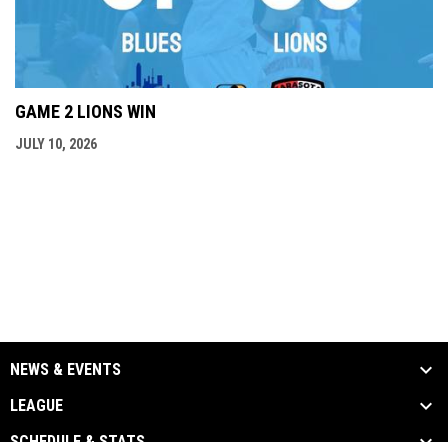
GAME 2 LIONS WIN
JULY 10, 2026
NEWS & EVENTS
LEAGUE
SCHEDULE & STATS