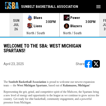
menu
SUNBELT BASKETBALL ASSOCIATION
Blues
Power
SUN
F
00PM
3:00PM
3:00PM
JUL
J
Lions
Blazers
26
3
North / South
North / South
WELCOME TO THE SBA: WEST MICHIGAN
SPARTANS!
April 23, 2025
Share
opens in ne
opens i
The
Sunbelt Basketball Association
is proud to welcome our newest expansion
team — the
West Michigan Spartans
, based out of
Kalamazoo, Michigan
!
Representing the grit, grind, and competitive spirit of the Midwest, the Spartans bring
a new level of energy and opportunity to the league as we continue to grow across the
country. Get ready for elite basketball, community engagement, and a powerful
presence from Michigan.