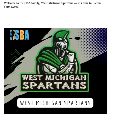
Welcome to the SBA family, West Michigan Spartans — it’s time to
Elevate
Your Game
!