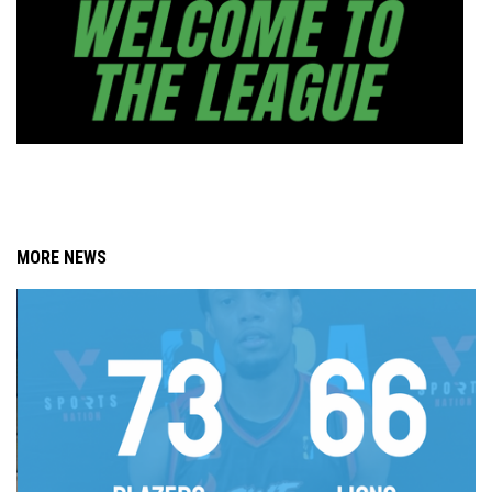
MORE NEWS