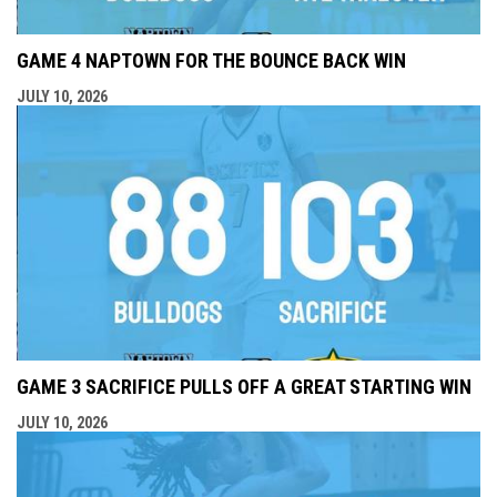
GAME 4 NAPTOWN FOR THE BOUNCE BACK WIN
JULY 10, 2026
GAME 3 SACRIFICE PULLS OFF A GREAT STARTING WIN
JULY 10, 2026