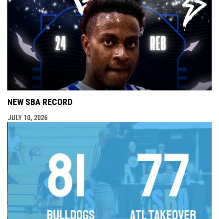
NEW SBA RECORD
JULY 10, 2026