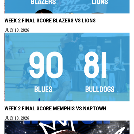
WEEK 2 FINAL SCORE BLAZERS VS LIONS
JULY 13, 2026
WEEK 2 FINAL SCORE MEMPHIS VS NAPTOWN
JULY 13, 2026