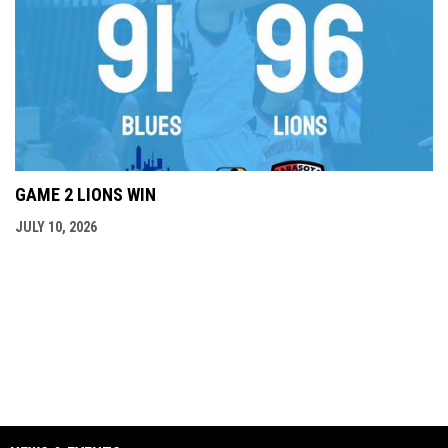
GAME 2 LIONS WIN
JULY 10, 2026